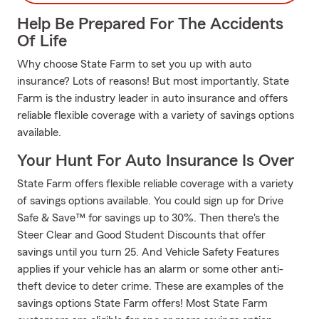
Help Be Prepared For The Accidents
Of Life
Why choose State Farm to set you up with auto
insurance? Lots of reasons! But most importantly, State
Farm is the industry leader in auto insurance and offers
reliable flexible coverage with a variety of savings options
available.
Your Hunt For Auto Insurance Is Over
State Farm offers flexible reliable coverage with a variety
of savings options available. You could sign up for Drive
Safe & Save™ for savings up to 30%. Then there's the
Steer Clear and Good Student Discounts that offer
savings until you turn 25. And Vehicle Safety Features
applies if your vehicle has an alarm or some other anti-
theft device to deter crime. These are examples of the
savings options State Farm offers! Most State Farm