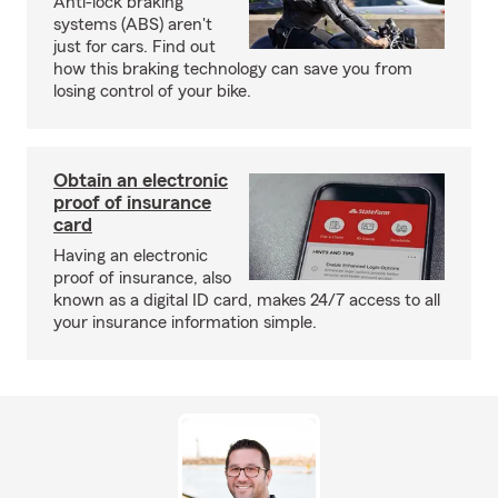
Anti-lock braking
systems (ABS) aren't
just for cars. Find out
how this braking technology can save you from
losing control of your bike.
Obtain an electronic
proof of insurance
card
Having an electronic
proof of insurance, also
known as a digital ID card, makes 24/7 access to all
your insurance information simple.