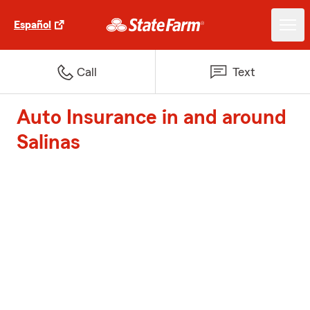
Español
Call
Text
Auto Insurance in and around
Salinas