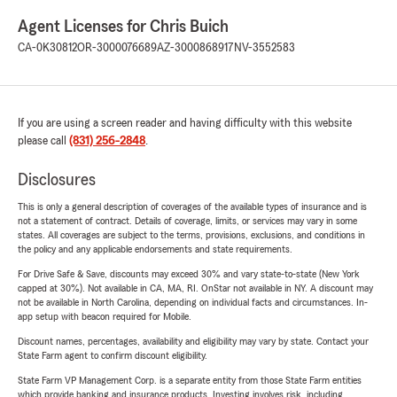
Agent Licenses for Chris Buich
CA-0K30812
OR-3000076689
AZ-3000868917
NV-3552583
If you are using a screen reader and having difficulty with this website
please call
(831) 256-2848
.
Disclosures
This is only a general description of coverages of the available types of insurance and is
not a statement of contract. Details of coverage, limits, or services may vary in some
states. All coverages are subject to the terms, provisions, exclusions, and conditions in
the policy and any applicable endorsements and state requirements.
For Drive Safe & Save, discounts may exceed 30% and vary state-to-state (New York
capped at 30%). Not available in CA, MA, RI. OnStar not available in NY. A discount may
not be available in North Carolina, depending on individual facts and circumstances. In-
app setup with beacon required for Mobile.
Discount names, percentages, availability and eligibility may vary by state. Contact your
State Farm agent to confirm discount eligibility.
State Farm VP Management Corp. is a separate entity from those State Farm entities
which provide banking and insurance products. Investing involves risk, including