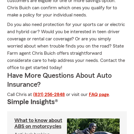
customers are eligible for one or more savings option.
Chris Buich can confirm which ones you qualify for to
make a policy for your individual needs.
Do you also need protection for your sports car or electric
and hybrid car? Would you be interested in teen driver
coverage or rental car coverage? Or are you simply
worried about when trouble finds you on the road? State
Farm agent Chris Buich offers straightforward
considerate care to help address your needs. Contact the
office to get started today!
Have More Questions About Auto
Insurance?
Call Chris at
(831) 256-2848
or visit our
FAQ page
.
Simple Insights®
What to know about
ABS on motorcycles