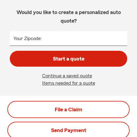
Would you like to create a personalized auto
quote?
Your Zipcode:
Start a quote
Continue a saved quote
Items needed for a quote
File a Claim
Send Payment