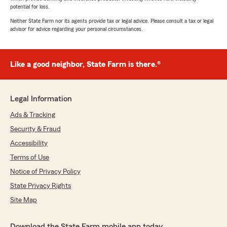
potential for loss.
Neither State Farm nor its agents provide tax or legal advice. Please consult a tax or legal
advisor for advice regarding your personal circumstances.
Like a good neighbor, State Farm is there.®
Legal Information
Ads & Tracking
Security & Fraud
Accessibility
Terms of Use
Notice of Privacy Policy
State Privacy Rights
Site Map
Download the State Farm mobile app today