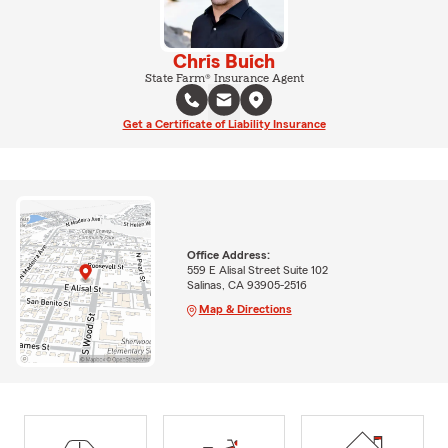
Chris Buich
State Farm® Insurance Agent
Get a Certificate of Liability Insurance
Office Address:
559 E Alisal Street Suite 102
Salinas, CA 93905-2516
Map & Directions