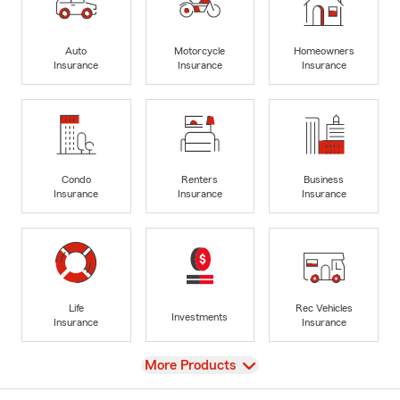
Auto
Motorcycle
Homeowners
Insurance
Insurance
Insurance
Condo
Renters
Business
Insurance
Insurance
Insurance
Life
Rec Vehicles
Investments
Insurance
Insurance
View
More Products